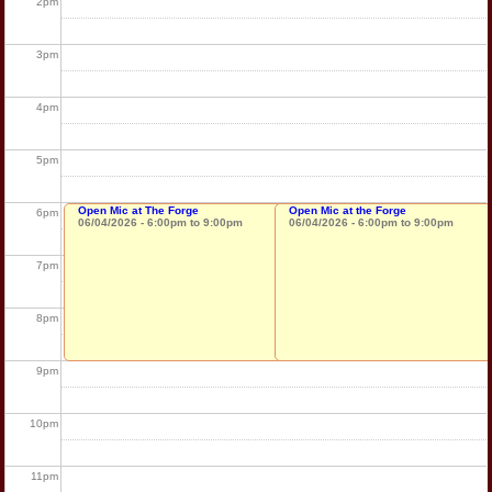
2
pm
3
pm
4
pm
5
pm
Open Mic at The Forge
Open Mic at the Forge
6
pm
06/04/2026 -
6:00pm
to
9:00pm
06/04/2026 -
6:00pm
to
9:00pm
7
pm
8
pm
9
pm
10
pm
11
pm