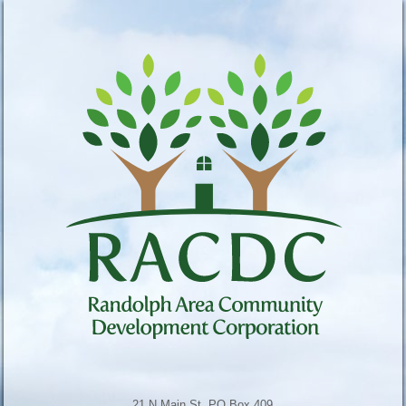
21 N Main St, PO Box 409