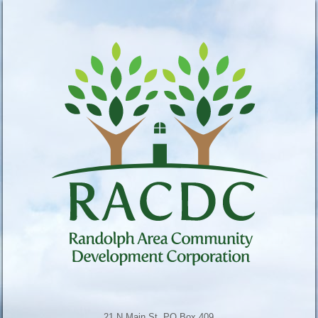
21 N Main St, PO Box 409