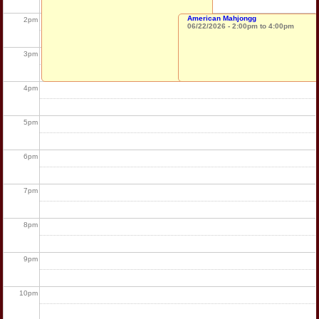
American Mahjongg
2
pm
06/22/2026 -
2:00pm
to
4:00pm
3
pm
4
pm
5
pm
6
pm
7
pm
8
pm
9
pm
10
pm