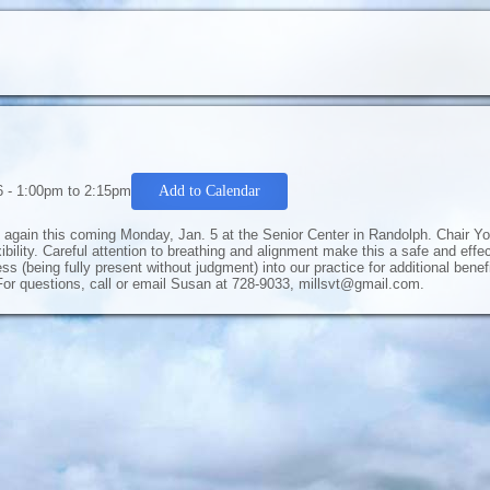
6 -
1:00pm
to
2:15pm
Add to Calendar
ng again this coming Monday, Jan. 5 at the Senior Center in Randolph. Chair Yo
bility. Careful attention to breathing and alignment make this a safe and eff
ss (being fully present without judgment) into our practice for additional bene
or questions, call or email Susan at 728-9033, millsvt@gmail.com.