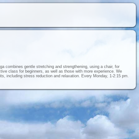
ga combines gentle stretching and strengthening, using a chair, for
ective class for beginners, as well as those with more experience. We
fits, including stress reduction and relaxation. Every Monday, 1-2:15 pm.