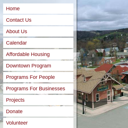
Home
Contact Us
About Us
Calendar
Affordable Housing
Downtown Program
Programs For People
Programs For Businesses
Projects
Donate
Volunteer