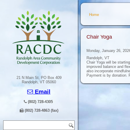
You are here
Home
Chair Yoga
Monday, January 26, 202
Randolph, VT
Chair Yoga will be starti
improved balance and flexi
also incorporate mindfulne
Payment is by donation. F
21 N Main St, PO Box 409
Randolph, VT 05060
Email
(802) 728-4305
(802) 728-4863 (fax)
Search form
Search