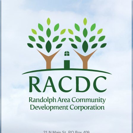
21 N Main St, PO Box 409