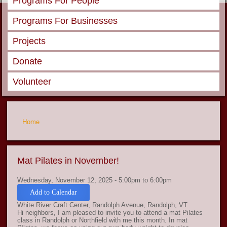
Programs For People
Programs For Businesses
Projects
Donate
Volunteer
You are here
Home
Mat Pilates in November!
Wednesday, November 12, 2025 -
5:00pm
to
6:00pm
Add to Calendar
White River Craft Center, Randolph Avenue, Randolph, VT
Hi neighbors, I am pleased to invite you to attend a mat Pilates
class in Randolph or Northfield with me this month. In mat