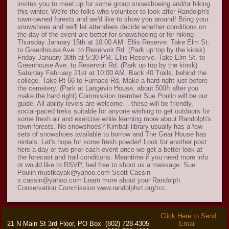
invites you to meet up for some group snowshoeing and/or hiking
this winter. We're the folks who volunteer to look after Randolph's
town-owned forests and we'd like to show you around! Bring your
snowshoes and we'll let attendees decide whether conditions on
the day of the event are better for snowshoeing or for hiking
Thursday January 15th at 10:00 AM. Ellis Reserve. Take Elm St.
to Greenhouse Ave. to Reservoir Rd. (Park up top by the kiosk)
Friday January 30th at 5:30 PM. Ellis Reserve. Take Elm St. to
Greenhouse Ave. to Reservoir Rd. (Park up top by the kiosk)
Saturday February 21st at 10:00 AM. Back 40 Trails, behind the
college. Take Rt 66 to Furnace Rd. Make a hard right just before
the cemetery. (Park at Langevin House, about 500ft after you
make the hard right) Commission member Sue Poulin will be our
guide. All ability levels are welcome… these will be friendly,
social-paced treks suitable for anyone wishing to get outdoors for
some fresh air and exercise while learning more about Randolph's
town forests. No snowshoes? Kimball library usually has a few
sets of snowshoes available to borrow and The Gear House has
rentals. Let's hope for some fresh powder! Look for another post
here a day or two prior each event once we get a better look at
the forecast and trail conditions. Meantime if you need more info
or would like to RSVP, feel free to shoot us a message: Sue
Poulin mustkayak@yahoo.com Scott Cassin
s.cassin@yahoo.com Learn more about your Randolph
Conservation Commission www.randolphvt.org/rcc
Click Here to Send
21 N Main St 3rd Floor, PO Box
(802) 728-4305
Email