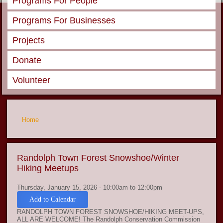
Programs For People
Programs For Businesses
Projects
Donate
Volunteer
You are here
Home
Randolph Town Forest Snowshoe/Winter
Hiking Meetups
Thursday, January 15, 2026 -
10:00am
to
12:00pm
Add to Calendar
RANDOLPH TOWN FOREST SNOWSHOE/HIKING MEET-UPS,
ALL ARE WELCOME! The Randolph Conservation Commission