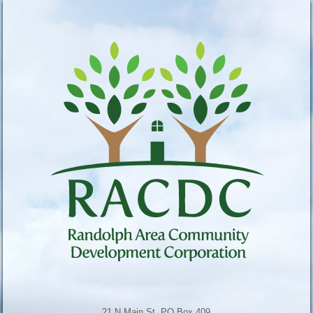
21 N Main St, PO Box 409