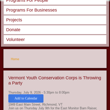
Programs For People
Programs For Businesses
Projects
Donate
Volunteer
You are here
Home
Vermont Youth Conservation Corps is Throwing
a Party
Thursday, July 9, 2026 -
5:30pm
to
8:00pm
Add to Calendar
1949 East Main Street, Richmond, VT
Join us on Thursday July 9th for the East Monitor Barn Raiser,