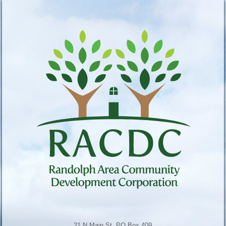
21 N Main St, PO Box 409