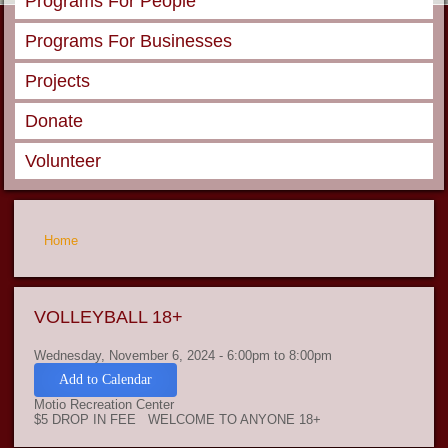
Programs For People
Programs For Businesses
Projects
Donate
Volunteer
You are here
Home
VOLLEYBALL 18+
Wednesday, November 6, 2024 -
6:00pm
to
8:00pm
Add to Calendar
Motio Recreation Center
$5 DROP IN FEE WELCOME TO ANYONE 18+