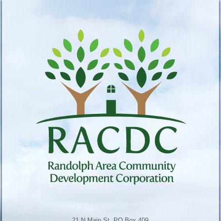
21 N Main St, PO Box 409