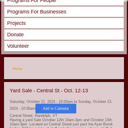
Programs For People
Programs For Businesses
Projects
Donate
Volunteer
You are here
Home
Yard Sale - Central St - Oct. 12-13
Saturday, October 12, 2024 - 10:00am
to
Sunday, October 13,
2024 - 10:00am
Add to Calendar
Central Street, Randolph, VT
Having a yard Sale October 12th 10am-3pm and October 13th
10am-3pm. Located on Central Street just past the Ayer Brook