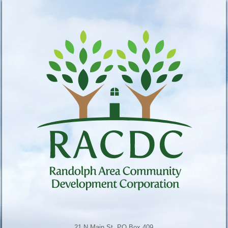
21 N Main St, PO Box 409