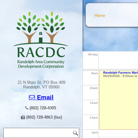
5
am
You are here
Home
6
am
7
am
All day
8
am
Randolph Farmers Mark
9
am
06/20/2026 -
9:00am
t
21 N Main St, PO Box 409
Randolph, VT 05060
10
am
Email
11
am
(802) 728-4305
(802) 728-4863 (fax)
12
pm
Search form
Search
1
pm