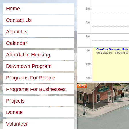
Home
2
pm
Contact Us
3
pm
About Us
4
pm
Calendar
Chetfest Presents Eri
5
pm
06/20/2026 -
5:00pm
t
Affordable Housing
6
pm
Downtown Program
Programs For People
7
pm
Programs For Businesses
8
pm
Projects
9
pm
Donate
10
pm
Volunteer