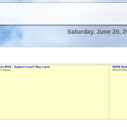
Saturday, June 20, 2
et 2026 - Support Local? Buy Local
RUHS Bottl
o
1:00pm
06/20/202