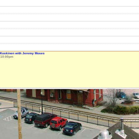
k Koskinen with Jeremy Moses
o
10:00pm