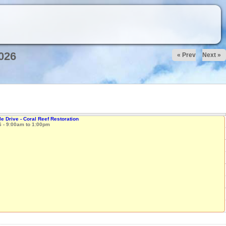
026
« Prev
Next »
e Drive - Coral Reef Restoration
6 -
9:00am
to
1:00pm